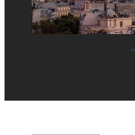
C
NEWSLETTER