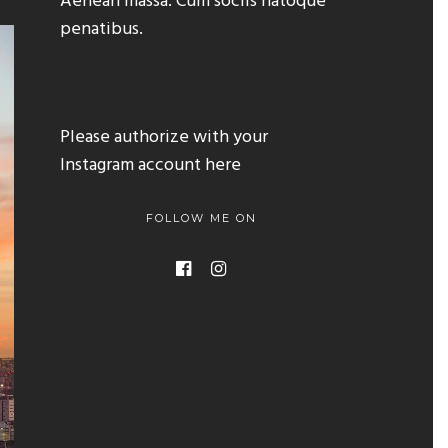
Aenean massa. Cum sociis natoque
penatibus.
Please authorize with your
Instagram account
here
FOLLOW ME ON