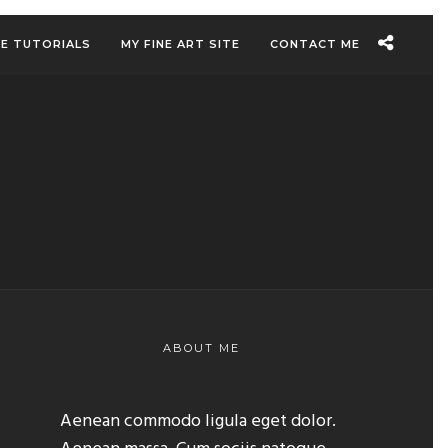
EE TUTORIALS
MY FINE ART SITE
CONTACT ME
ABOUT ME
Aenean commodo ligula eget dolor.