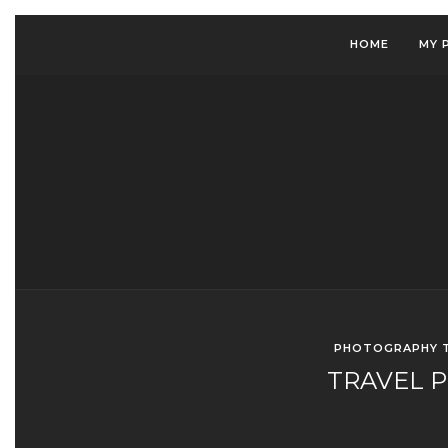
HOME
MY 
PHOTOGRAPHY T
TRAVEL 