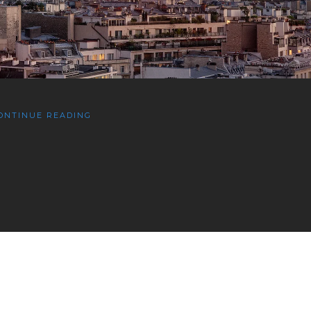
ONTINUE READING