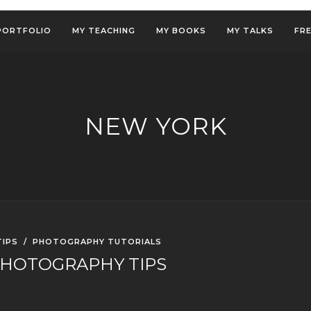
PORTFOLIO
MY TEACHING
MY BOOKS
MY TALKS
FR
NEW YORK
IPS
/
PHOTOGRAPHY TUTORIALS
PHOTOGRAPHY TIPS