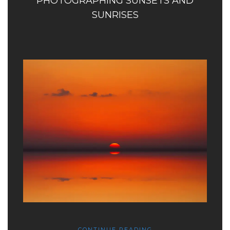
PHOTOGRAPHING SUNSETS AND
SUNRISES
CONTINUE READING