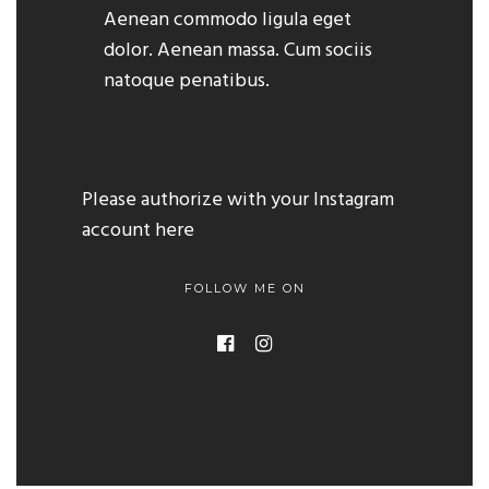
Aenean commodo ligula eget
dolor. Aenean massa. Cum sociis
natoque penatibus.
Please authorize with your Instagram
account
here
FOLLOW ME ON