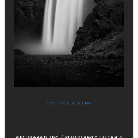
CONTINUE READING
PHOTOGRAPHY TIPS
/
PHOTOGRAPHY TUTORIALS