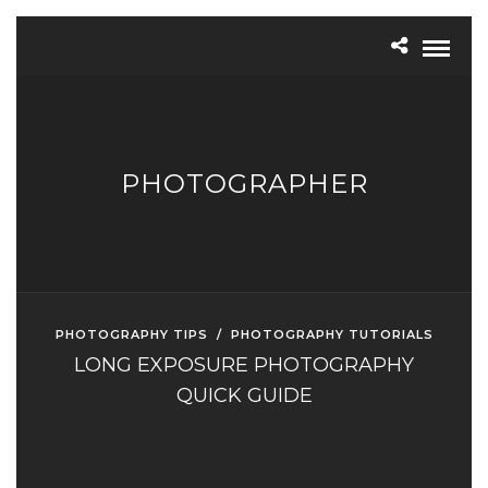
PHOTOGRAPHER
PHOTOGRAPHY TIPS
/
PHOTOGRAPHY TUTORIALS
LONG EXPOSURE PHOTOGRAPHY
QUICK GUIDE