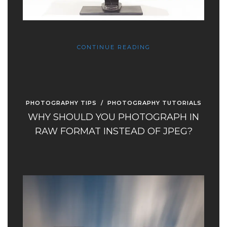
CONTINUE READING
PHOTOGRAPHY TIPS
/
PHOTOGRAPHY TUTORIALS
WHY SHOULD YOU PHOTOGRAPH IN
RAW FORMAT INSTEAD OF JPEG?