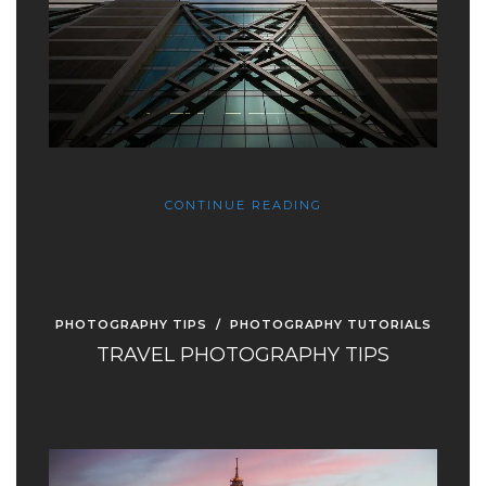
CONTINUE READING
PHOTOGRAPHY TIPS
/
PHOTOGRAPHY TUTORIALS
TRAVEL PHOTOGRAPHY TIPS