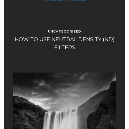
UNCATEGORIZED
HOW TO USE NEUTRAL DENSITY (ND)
FILTERS