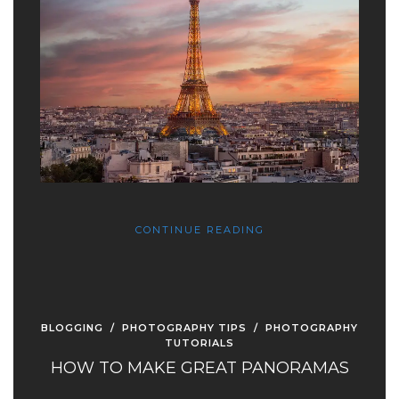
CONTINUE READING
BLOGGING
/
PHOTOGRAPHY TIPS
/
PHOTOGRAPHY
TUTORIALS
HOW TO MAKE GREAT PANORAMAS