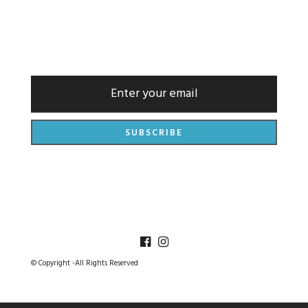
NEWSLETTER
© Copyright -All Rights Reserved