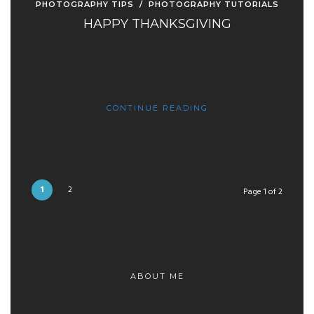
PHOTOGRAPHY TIPS
/
PHOTOGRAPHY TUTORIALS
HAPPY THANKSGIVING
CONTINUE READING
1
2
Page 1 of 2
ABOUT ME