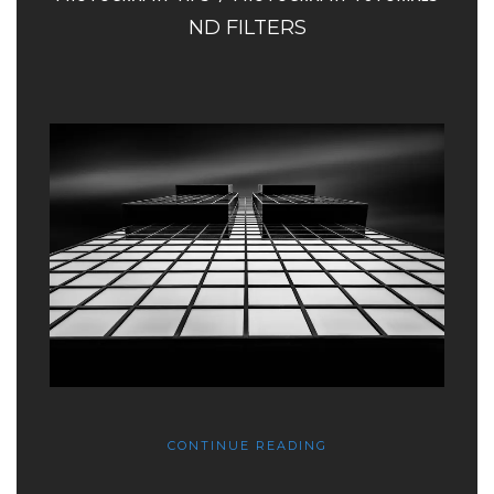
ND FILTERS
CONTINUE READING