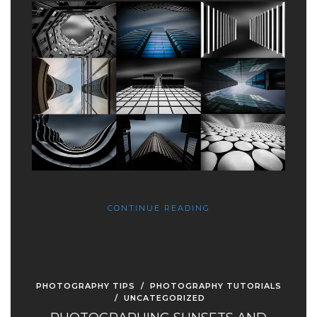
CONTINUE READING
PHOTOGRAPHY TIPS
/
PHOTOGRAPHY TUTORIALS
/
UNCATEGORIZED