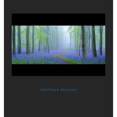
CONTINUE READING