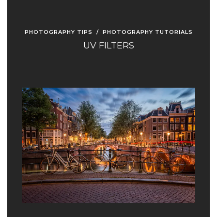
PHOTOGRAPHY TIPS
/
PHOTOGRAPHY TUTORIALS
UV FILTERS