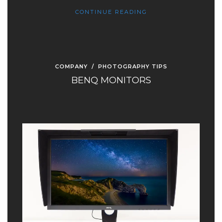
CONTINUE READING
COMPANY
/
PHOTOGRAPHY TIPS
BENQ MONITORS