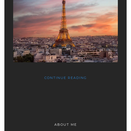
CONTINUE READING
ABOUT ME