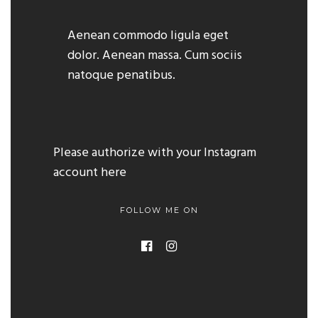
Aenean commodo ligula eget
dolor. Aenean massa. Cum sociis
natoque penatibus.
Please authorize with your Instagram
account
here
FOLLOW ME ON