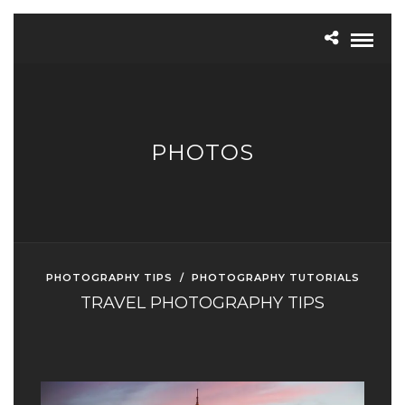
PHOTOS
PHOTOGRAPHY TIPS
/
PHOTOGRAPHY TUTORIALS
TRAVEL PHOTOGRAPHY TIPS