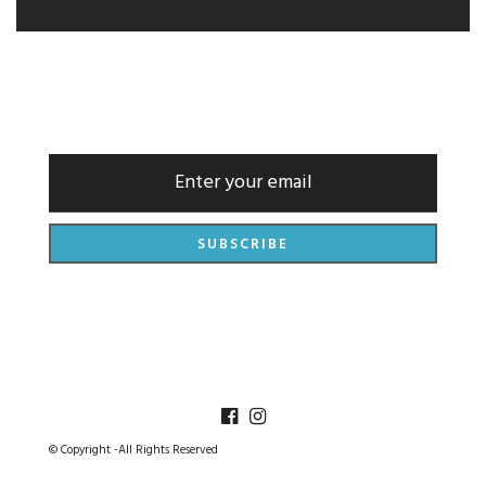
NEWSLETTER
© Copyright -All Rights Reserved