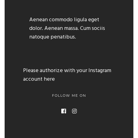
Aenean commodo ligula eget
dolor. Aenean massa. Cum sociis
natoque penatibus.
Please authorize with your Instagram
account
here
FOLLOW ME ON