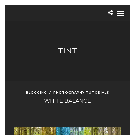
TINT
BLOGGING
/
PHOTOGRAPHY TUTORIALS
WHITE BALANCE