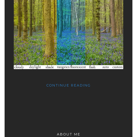
CONTINUE READING
ABOUT ME