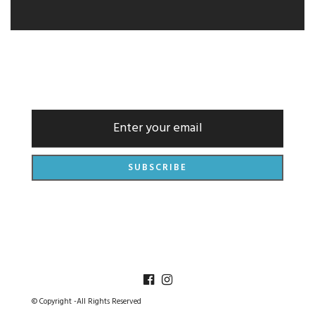
NEWSLETTER
© Copyright -All Rights Reserved