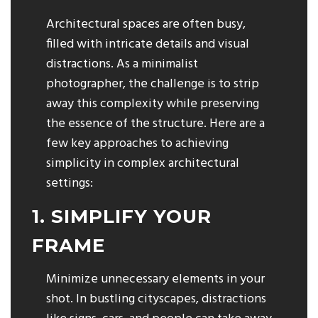
Architectural spaces are often busy,
filled with intricate details and visual
distractions. As a minimalist
photographer, the challenge is to strip
away this complexity while preserving
the essence of the structure. Here are a
few key approaches to achieving
simplicity in complex architectural
settings:
1. SIMPLIFY YOUR
FRAME
Minimize unnecessary elements in your
shot. In bustling cityscapes, distractions