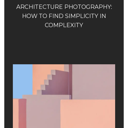
ARCHITECTURE PHOTOGRAPHY:
HOW TO FIND SIMPLICITY IN
COMPLEXITY