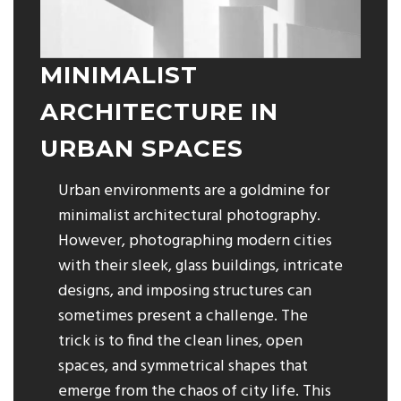
MINIMALIST
ARCHITECTURE IN
URBAN SPACES
Urban environments are a goldmine for
minimalist architectural photography.
However, photographing modern cities
with their sleek, glass buildings, intricate
designs, and imposing structures can
sometimes present a challenge. The
trick is to find the clean lines, open
spaces, and symmetrical shapes that
emerge from the chaos of city life. This