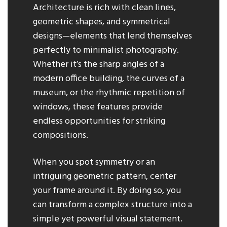
Architecture is rich with clean lines,
geometric shapes, and symmetrical
designs—elements that lend themselves
perfectly to minimalist photography.
Whether it’s the sharp angles of a
modern office building, the curves of a
museum, or the rhythmic repetition of
windows, these features provide
endless opportunities for striking
compositions.
When you spot symmetry or an
intriguing geometric pattern, center
your frame around it. By doing so, you
can transform a complex structure into a
simple yet powerful visual statement.