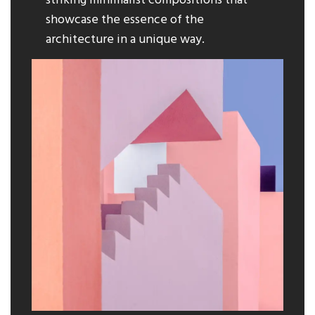
striking minimalist compositions that
showcase the essence of the
architecture in a unique way.