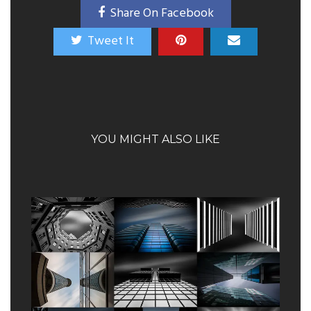
Share On Facebook
Tweet It
YOU MIGHT ALSO LIKE