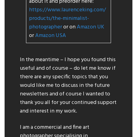
about it and preorder here:
https://www.laurenceking.com/
products/the-minimalist-
photographer
or on
Amazon UK
or
Amazon USA
In the meantime – I hope you found this
useful and of course – do let me know if
there are any specific topics that you
would like me to discuss in the future
newsletters and of course I wanted to
thank you all for your continued support
and interest in my work.
I am a commercial and fine art
photographer specialising in