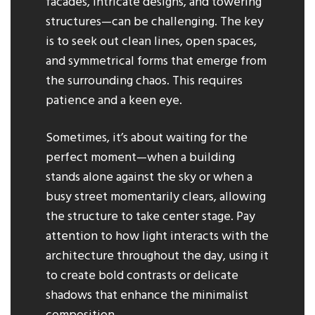
facades, intricate designs, and towering
structures—can be challenging. The key
is to seek out clean lines, open spaces,
and symmetrical forms that emerge from
the surrounding chaos. This requires
patience and a keen eye.
Sometimes, it’s about waiting for the
perfect moment—when a building
stands alone against the sky or when a
busy street momentarily clears, allowing
the structure to take center stage. Pay
attention to how light interacts with the
architecture throughout the day, using it
to create bold contrasts or delicate
shadows that enhance the minimalist