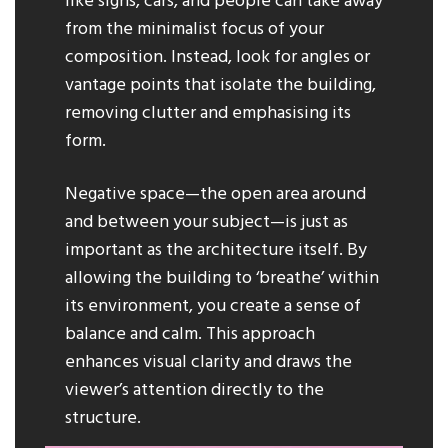
like signs, cars, and people can take away
from the minimalist focus of your
composition. Instead, look for angles or
vantage points that isolate the building,
removing clutter and emphasising its
form.
Negative space—the open area around
and between your subject—is just as
important as the architecture itself. By
allowing the building to ‘breathe’ within
its environment, you create a sense of
balance and calm. This approach
enhances visual clarity and draws the
viewer’s attention directly to the
structure.