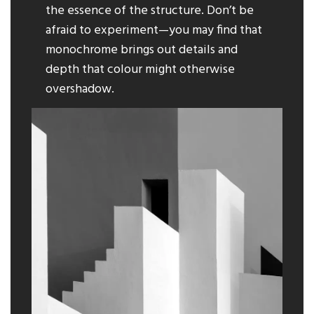
the essence of the structure. Don’t be
afraid to experiment—you may find that
monochrome brings out details and
depth that colour might otherwise
overshadow.