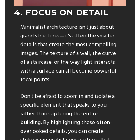
4. FOCUS ON DETAIL
Minimalist architecture isn’t just about
grand structures—it’s often the smaller
details that create the most compelling
images. The texture of a wall, the curve
of a staircase, or the way light interacts
with a surface can all become powerful
focal points.
Don’t be afraid to zoom in and isolate a
specific element that speaks to you,
rather than capturing the entire
building. By highlighting these often-
overlooked details, you can create