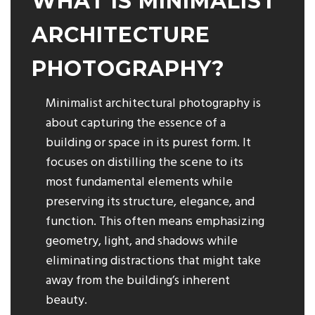
WHAT IS MINIMALIST
ARCHITECTURE
PHOTOGRAPHY?
Minimalist architectural photography is
about capturing the essence of a
building or space in its purest form. It
focuses on distilling the scene to its
most fundamental elements while
preserving its structure, elegance, and
function. This often means emphasizing
geometry, light, and shadows while
eliminating distractions that might take
away from the building’s inherent
beauty.