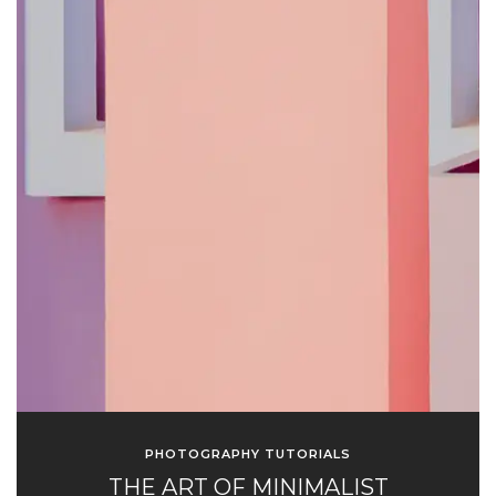
PHOTOGRAPHY TUTORIALS
THE ART OF MINIMALIST