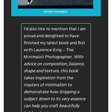
I’d also like to mention that I am
proud and delighted to have
finished my latest book and first
with Laurence King – The
Minimalist Photographer.
With
advice on composition, balance,
shape and texture, this book
takes inspiration from the
masters of minimalism to
demonstrate how stripping a
subject down to its very essence
can help you craft beautifully