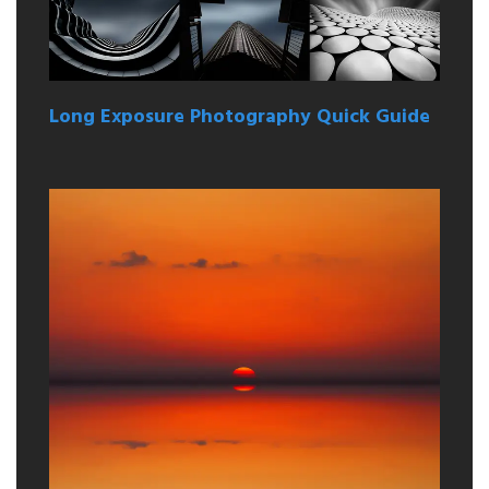
Long Exposure Photography Quick Guide