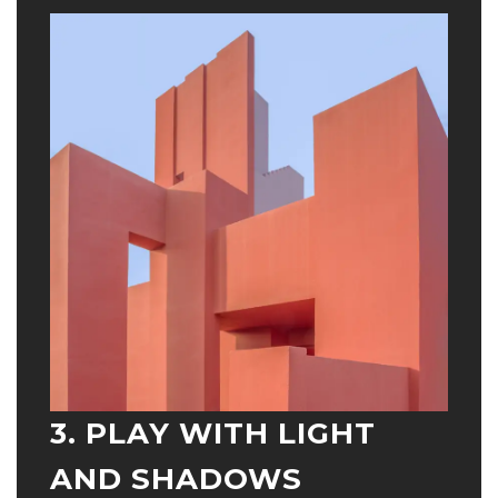
3. PLAY WITH LIGHT
AND SHADOWS