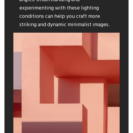
experimenting with these lighting
conditions can help you craft more
striking and dynamic minimalist images.