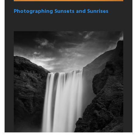
Photographing Sunsets and Sunrises