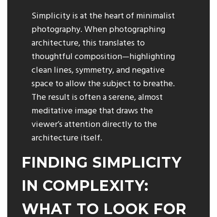
Simplicity is at the heart of minimalist
photography. When photographing
architecture, this translates to
thoughtful composition—highlighting
clean lines, symmetry, and negative
space to allow the subject to breathe.
The result is often a serene, almost
meditative image that draws the
viewer’s attention directly to the
architecture itself.
FINDING SIMPLICITY
IN COMPLEXITY:
WHAT TO LOOK FOR