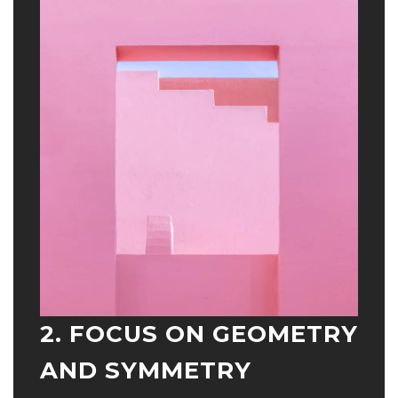
2. FOCUS ON GEOMETRY
AND SYMMETRY