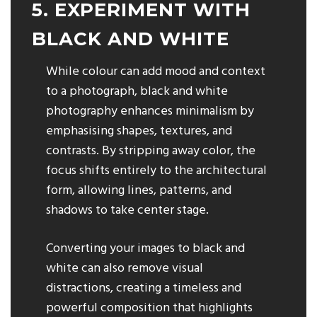
5. EXPERIMENT WITH
BLACK AND WHITE
While colour can add mood and context
to a photograph, black and white
photography enhances minimalism by
emphasising shapes, textures, and
contrasts. By stripping away color, the
focus shifts entirely to the architectural
form, allowing lines, patterns, and
shadows to take center stage.
Converting your images to black and
white can also remove visual
distractions, creating a timeless and
powerful composition that highlights