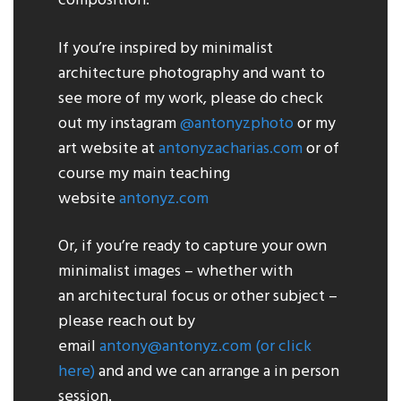
composition.
If you’re inspired by minimalist
architecture photography and want to
see more of my work, please do check
out my instagram
@antonyzphoto
or my
art website at
antonyzacharias.com
or of
course my main teaching
website
antonyz.com
Or, if you’re ready to capture your own
minimalist images – whether with
an architectural focus or other subject –
please reach out by
email
antony@antonyz.com
(or click
here)
and and we can arrange a in person
session.