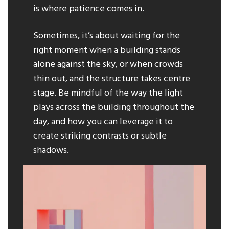
is where patience comes in.
Sometimes, it’s about waiting for the
right moment when a building stands
alone against the sky, or when crowds
thin out, and the structure takes centre
stage. Be mindful of the way the light
plays across the building throughout the
day, and how you can leverage it to
create striking contrasts or subtle
shadows.