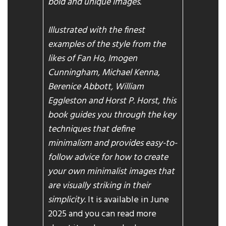
bold and unique images.
Illustrated with the finest
examples of the style from the
likes of Fan Ho, Imogen
Cunningham, Michael Kenna,
Berenice Abbott, William
Eggleston and Horst P. Horst, this
book guides you through the key
techniques that define
minimalism and provides easy-to-
follow advice for how to create
your own minimalist images that
are visually striking in their
simplicity.
It is available in June
2025 and you can read more