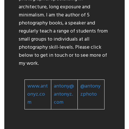
architecture, long exposure and
minimalism. I am the author of 5
photography books, a speaker and
regularly teach a range of students from
small groups to individuals at all
photography skill-levels. Please click
below to get in touch or to see more of
my work.
www.ant
antony@
@
antony
onyz.co
antonyz.
zphoto
m
com