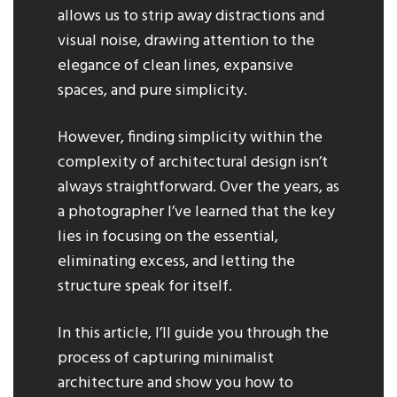
allows us to strip away distractions and
visual noise, drawing attention to the
elegance of clean lines, expansive
spaces, and pure simplicity.
However, finding simplicity within the
complexity of architectural design isn’t
always straightforward. Over the years, as
a photographer I’ve learned that the key
lies in focusing on the essential,
eliminating excess, and letting the
structure speak for itself.
In this article, I’ll guide you through the
process of capturing minimalist
architecture and show you how to