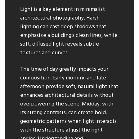
Light is a key element in minimalist
architectural photography. Harsh
lighting can cast deep shadows that
emphasize a building’s clean lines, while
soft, diffused light reveals subtle
textures and curves.
The time of day greatly impacts your
composition. Early morning and late
afternoon provide soft, natural light that
enhances architectural details without
overpowering the scene. Midday, with
its strong contrasts, can create bold,
geometric patterns when light interacts
with the structure at just the right
angles. Understanding and