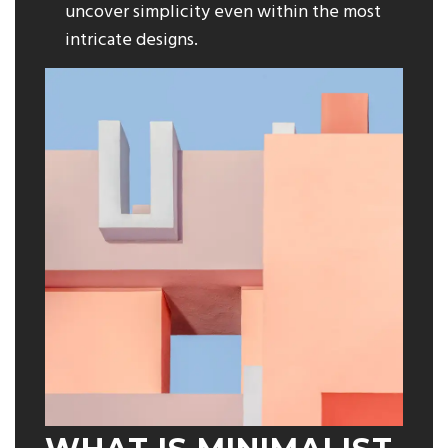
uncover simplicity even within the most
intricate designs.