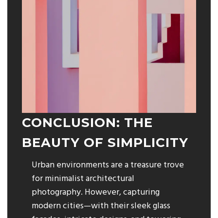
CONCLUSION: THE
BEAUTY OF SIMPLICITY
Urban environments are a treasure trove
for minimalist architectural
photography. However, capturing
modern cities—with their sleek glass