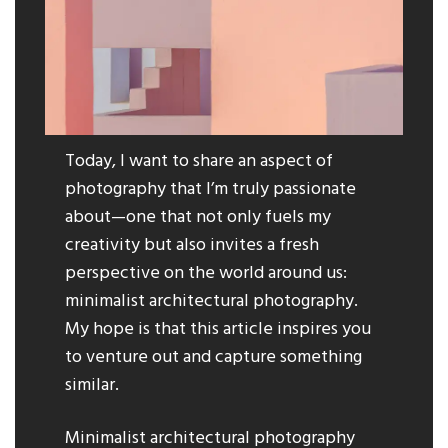
Today, I want to share an aspect of
photography that I’m truly passionate
about—one that not only fuels my
creativity but also invites a fresh
perspective on the world around us:
minimalist architectural photography.
My hope is that this article inspires you
to venture out and capture something
similar.
Minimalist architectural photography