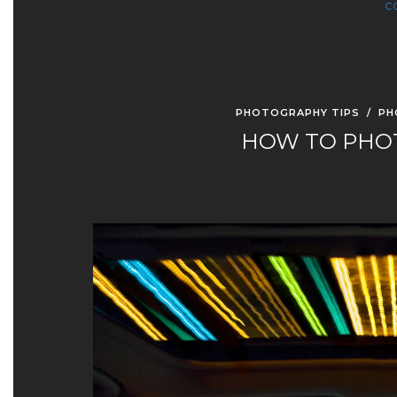
C
PHOTOGRAPHY TIPS
/
PH
HOW TO PHOT