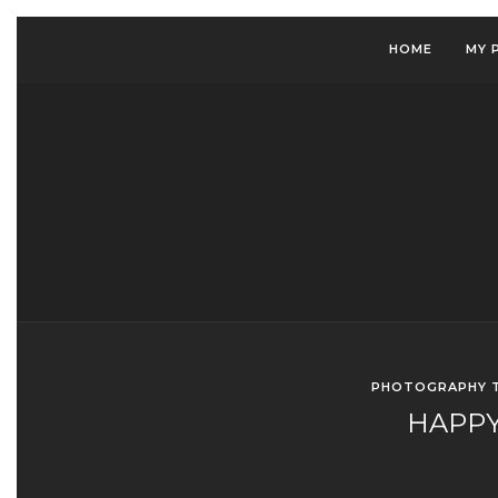
HOME
MY 
PHOTOGRAPHY T
HAPPY