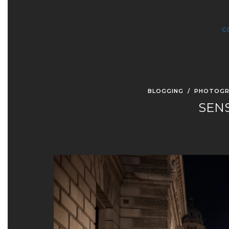
C
BLOGGING
/
PHOTOGR
SEN