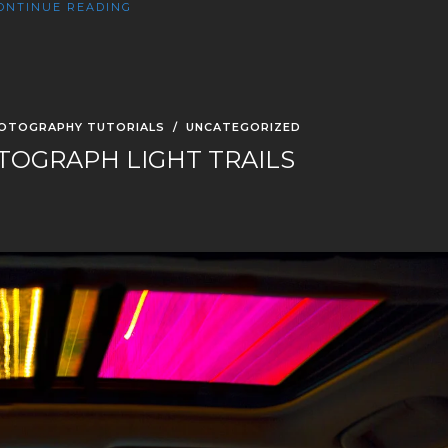
ONTINUE READING
OTOGRAPHY TUTORIALS
/
UNCATEGORIZED
OGRAPH LIGHT TRAILS