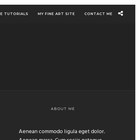
EE TUTORIALS
MY FINE ART SITE
CONTACT ME
ABOUT ME
Aenean commodo ligula eget dolor.