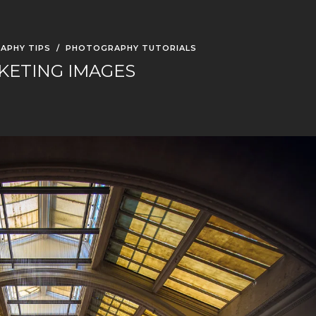
APHY TIPS
/
PHOTOGRAPHY TUTORIALS
KETING IMAGES