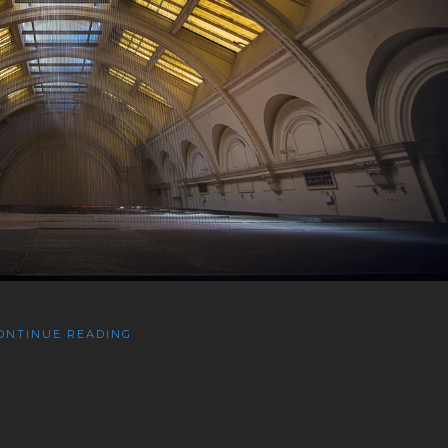
ONTINUE READING