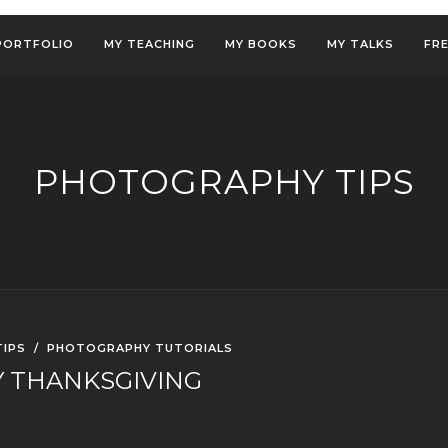
PORTFOLIO
MY TEACHING
MY BOOKS
MY TALKS
FR
PHOTOGRAPHY TIPS
IPS
/
PHOTOGRAPHY TUTORIALS
 THANKSGIVING