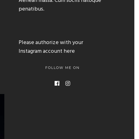
Aenean massa. Cum sociis natoque
penatibus.
Please authorize with your
Instagram account
here
FOLLOW ME ON