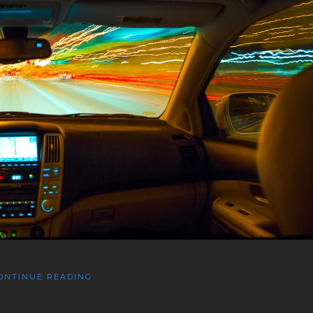
ONTINUE READING