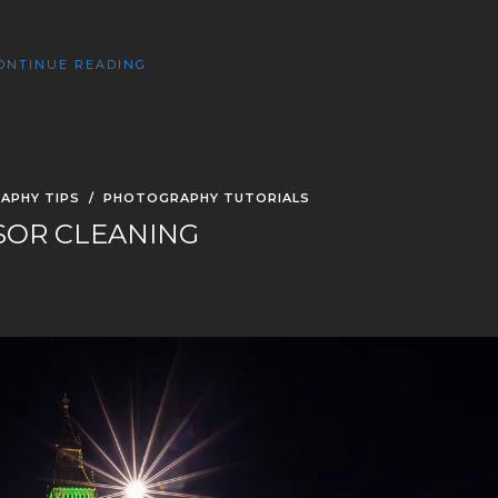
ONTINUE READING
APHY TIPS
/
PHOTOGRAPHY TUTORIALS
SOR CLEANING