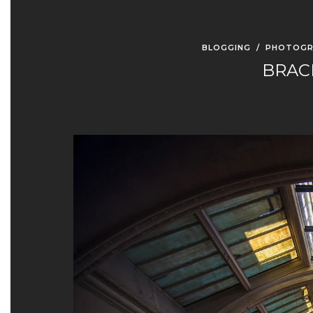
BLOGGING
/
PHOTOGR
BRAC