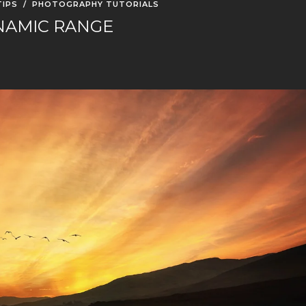
IPS
/
PHOTOGRAPHY TUTORIALS
NAMIC RANGE