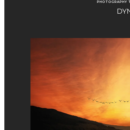
PHOTOGRAPHY T
DY