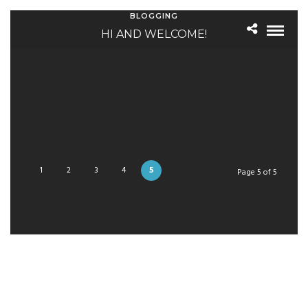
BLOGGING
HI AND WELCOME!
1
2
3
4
5
Page 5 of 5
NEWSLETTER