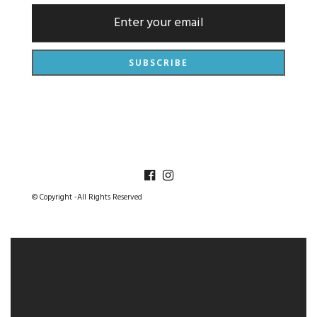
© Copyright -All Rights Reserved