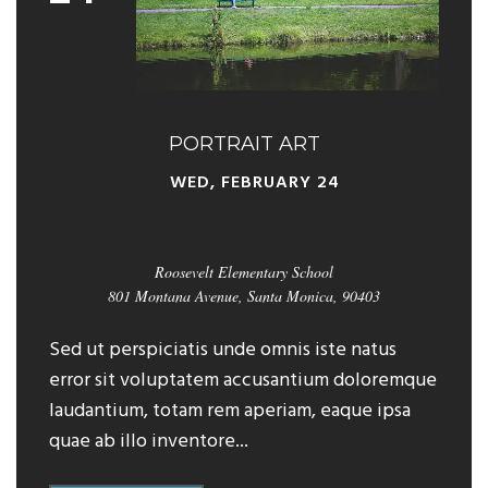
PORTRAIT ART
WED, FEBRUARY 24
Roosevelt Elementary School
801 Montana Avenue, Santa Monica, 90403
Sed ut perspiciatis unde omnis iste natus
error sit voluptatem accusantium doloremque
laudantium, totam rem aperiam, eaque ipsa
quae ab illo inventore...