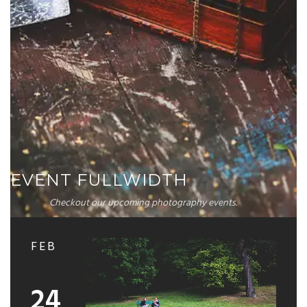
EVENT FULLWIDTH
Checkout our upcoming photography events.
FEB
24