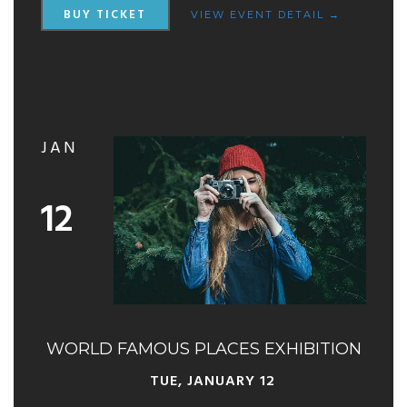
BUY TICKET
VIEW EVENT DETAIL →
JAN
12
WORLD FAMOUS PLACES EXHIBITION
TUE, JANUARY 12