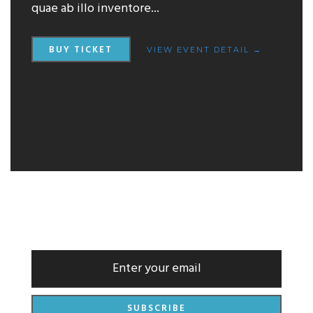
quae ab illo inventore...
BUY TICKET
VIEW EVENT DETAIL →
NEWSLETTER