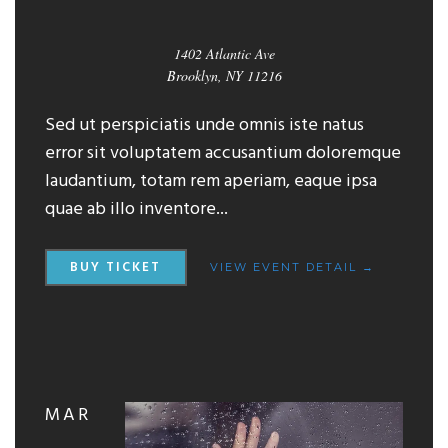
1402 Atlantic Ave
Brooklyn, NY 11216
Sed ut perspiciatis unde omnis iste natus
error sit voluptatem accusantium doloremque
laudantium, totam rem aperiam, eaque ipsa
quae ab illo inventore...
BUY TICKET
VIEW EVENT DETAIL →
MAR