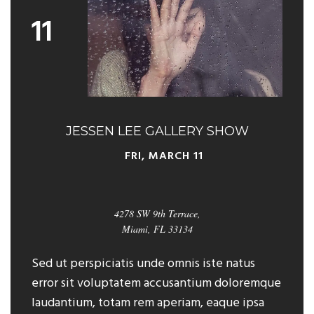
11
JESSEN LEE GALLERY SHOW
FRI, MARCH 11
4278 SW 9th Terrace,
Miami, FL 33134
Sed ut perspiciatis unde omnis iste natus
error sit voluptatem accusantium doloremque
laudantium, totam rem aperiam, eaque ipsa