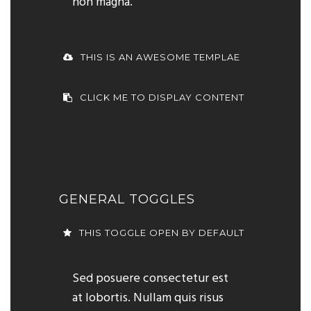
non magna.
THIS IS AN AWESOME TEMPLAE
CLICK ME TO DISPLAY CONTENT
GENERAL TOGGLES
THIS TOGGLE OPEN BY DEFAULT
Sed posuere consectetur est
at lobortis. Nullam quis risus