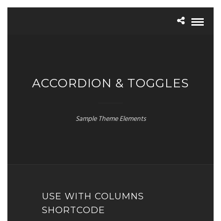
ACCORDION & TOGGLES
Sample Theme Elements
USE WITH COLUMNS
SHORTCODE