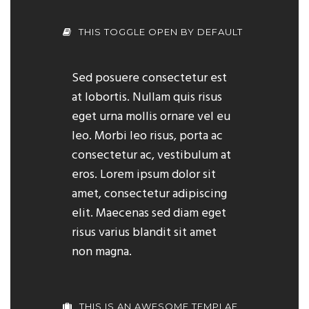
THIS TOGGLE OPEN BY DEFAULT
Sed posuere consectetur est
at lobortis. Nullam quis risus
eget urna mollis ornare vel eu
leo. Morbi leo risus, porta ac
consectetur ac, vestibulum at
eros. Lorem ipsum dolor sit
amet, consectetur adipiscing
elit. Maecenas sed diam eget
risus varius blandit sit amet
non magna.
THIS IS AN AWESOME TEMPLAE