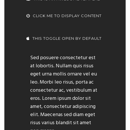
CLICK ME TO DISPLAY CONTENT
THIS TOGGLE OPEN BY DEFAULT
Sed posuere consectetur est
at lobortis. Nullam quis risus
eget urna mollis ornare vel eu
leo. Morbi leo risus, porta ac
consectetur ac, vestibulum at
eros. Lorem ipsum dolor sit
amet, consectetur adipiscing
elit. Maecenas sed diam eget
risus varius blandit sit amet