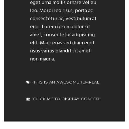
eget urna mollis ornare vel eu
leo. Morbi leo risus, porta ac
consectetur ac, vestibulum at
eros. Lorem ipsum dolor sit
amet, consectetur adipiscing
elit. Maecenas sed diam eget
risus varius blandit sit amet
non magna.
THIS IS AN AWESOME TEMPLAE
CLICK ME TO DISPLAY CONTENT