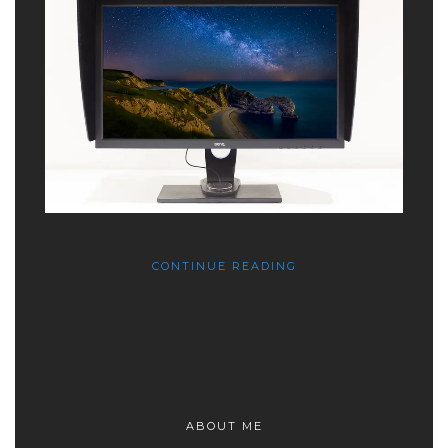
CONTINUE READING
ABOUT ME