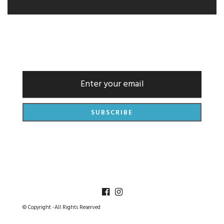
NEWSLETTER
© Copyright -All Rights Reserved