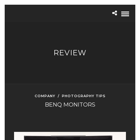
REVIEW
COMPANY
/
PHOTOGRAPHY TIPS
BENQ MONITORS