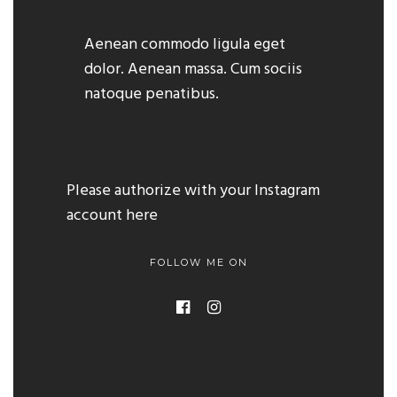
Aenean commodo ligula eget
dolor. Aenean massa. Cum sociis
natoque penatibus.
Please authorize with your Instagram
account
here
FOLLOW ME ON