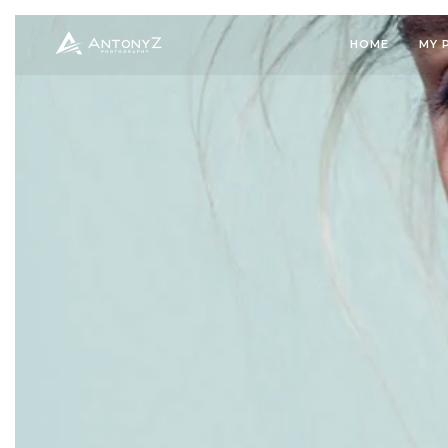
HOME
MY 