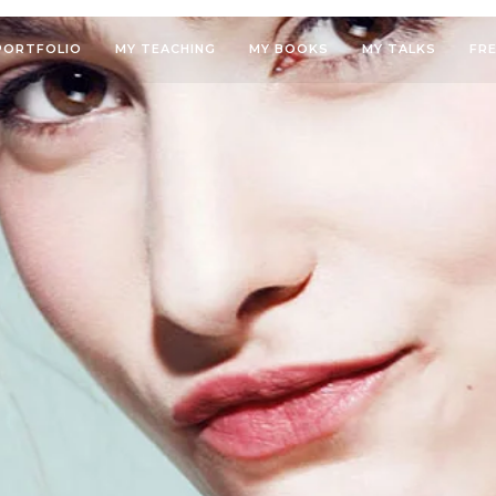
PORTFOLIO
MY TEACHING
MY BOOKS
MY TALKS
FR