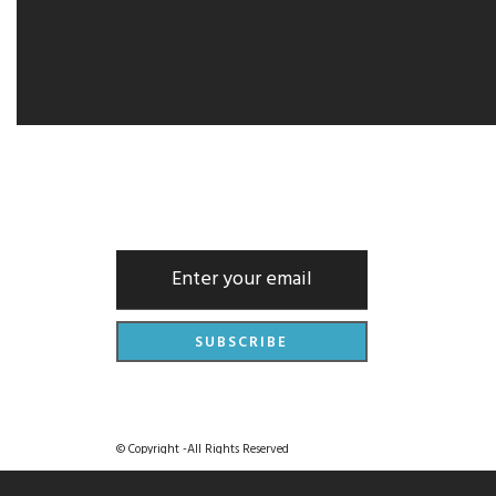
NEWSLETTER
© Copyright -All Rights Reserved