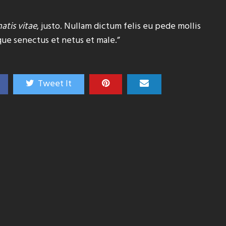
atis vitae
, justo. Nullam dictum felis eu pede mollis
que senectus et netus et male.”
Tweet It