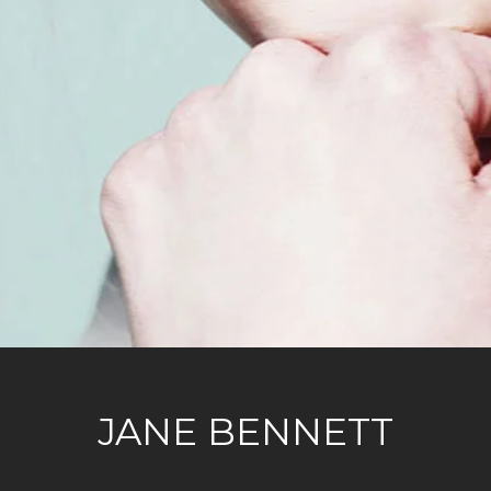
JANE BENNETT