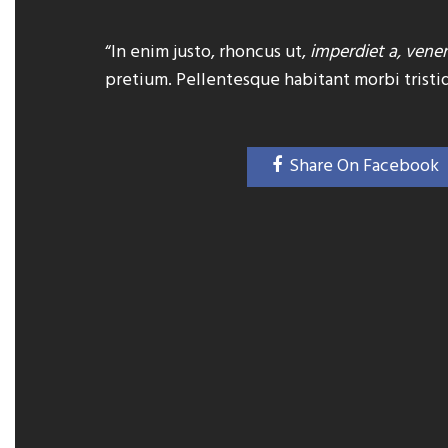
“In enim justo, rhoncus ut,
imperdiet a, venen
pretium. Pellentesque habitant morbi tristi
Share On Facebook