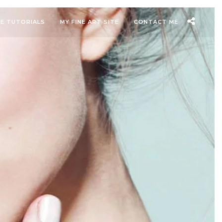
EE TUTORIALS
MY FINE ART SITE
CONTACT ME