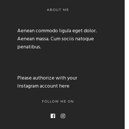
ABOUT ME
Aenean commodo ligula eget dolor.
Aenean massa. Cum sociis natoque
penatibus.
Please authorize with your
Instagram account
here
FOLLOW ME ON