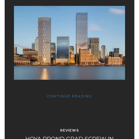
CONTINUE READING
REVIEWS
HOYA PROND GRAD SCREW IN