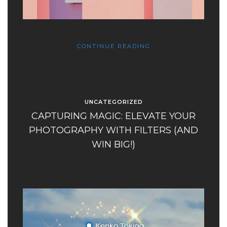
CONTINUE READING
UNCATEGORIZED
CAPTURING MAGIC: ELEVATE YOUR
PHOTOGRAPHY WITH FILTERS (AND
WIN BIG!)​