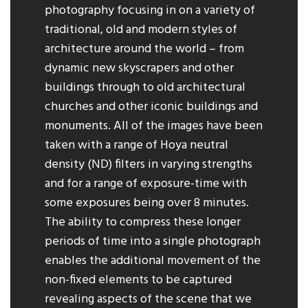
photography focusing in on a variety of
traditional, old and modern styles of
architecture around the world – from
dynamic new skyscrapers and other
buildings through to old architectural
churches and other iconic buildings and
monuments. All of the images have been
taken with a range of Hoya neutral
density (ND) filters in varying strengths
and for a range of exposure-time with
some exposures being over 8 minutes.
The ability to compress these longer
periods of time into a single photograph
enables the additional movement of the
non-fixed elements to be captured
revealing aspects of the scene that we