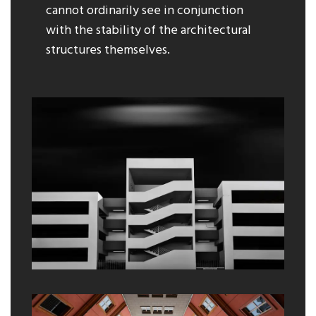
cannot ordinarily see in conjunction
with the stability of the architectural
structures themselves.