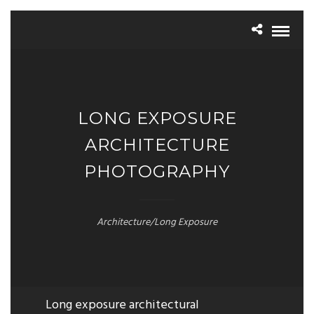
LONG EXPOSURE
ARCHITECTURE
PHOTOGRAPHY
Architecture/Long Exposure
Long exposure architectural